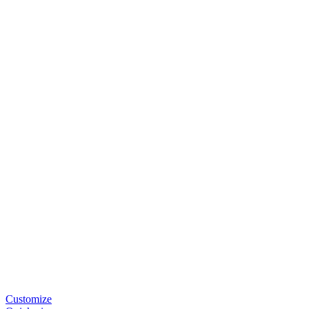
Customize