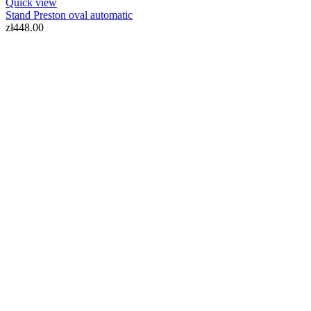
Quick view
Stand Preston oval automatic
zł448.00