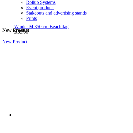
Rollup Systems
Event products
Stakeouts and advertising stands
Prints
Winder M 350 cm Beachflag
New Product
zł85.00
New Product
Winder S 2.6m Batfan Beachflag
zł65.00
National flags
Flags of EU countries
DISPLAY WALLS