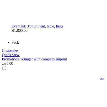
Event kit: 3x4.5m tent, table, flags
zł1,800.00
Pack
Customize
Quick view
Promotional lounger with company imprint
zł95.00
(1)
Event Tent 2.5x2.5m with Full Imprint - Advertising Pavilion
with Your Logo and Graphics
zł1,299.00