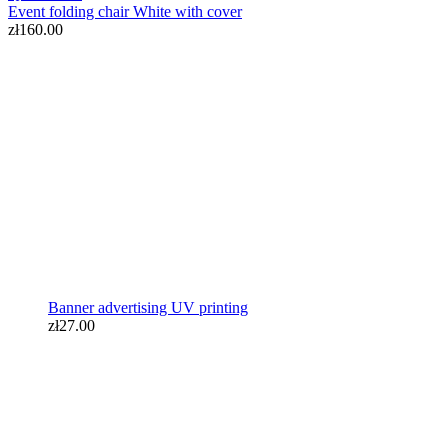
Event folding chair White with cover
zł160.00
Banner advertising UV printing
zł27.00
Banner advertising UV printing
zł27.00