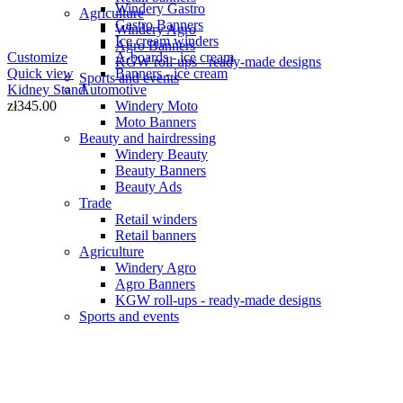
Windery Gastro
Agriculture
Gastro Banners
Windery Agro
Ice cream winders
Agro Banners
A-boards - ice cream
Customize
KGW roll-ups - ready-made designs
Banners - ice cream
Quick view
Sports and events
Automotive
Kidney Stand
Windery Moto
zł345.00
Moto Banners
Beauty and hairdressing
Windery Beauty
Beauty Banners
Beauty Ads
Trade
Retail winders
Retail banners
Agriculture
Windery Agro
Agro Banners
KGW roll-ups - ready-made designs
Sports and events