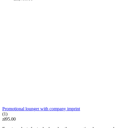
LED BOX illuminated stand
zł570.00
Promotional lounger with company imprint
(1)
zł95.00