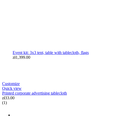
Event kit: 3x3 tent, table with tablecloth, flags
zł1,399.00
Customize
Quick view
Printed corporate advertising tablecloth
zł33.00
(1)
zł3,999.00
BANNERS, TABLECLOTHS & PRINTING