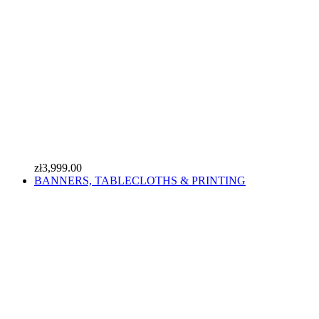
zł3,999.00
BANNERS, TABLECLOTHS & PRINTING