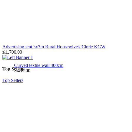
Advertising tent 3x3m Rural Housewives' Circle KGW
zł1,700.00
Curved textile wall 400cm
Top Sellers
zł499.00
Top Sellers
SIMPLE textile wall 300x230cm