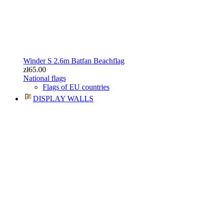
Winder S 2.6m Batfan Beachflag
zł65.00
National flags
Flags of EU countries
DISPLAY WALLS
Curved textile wall 400cm
zł499.00