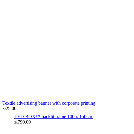
LED BOX™ backlit frame 100 x 150 cm
zł790.00
Textile advertising banner with corporate printing
zł25.00
LED BOX™ backlit frame 100 x 150 cm
zł790.00