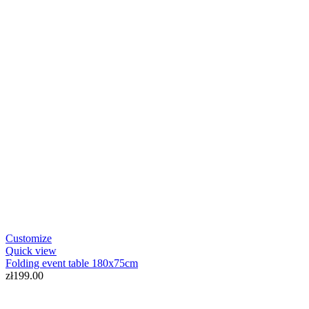
Customize
Quick view
Folding event table 180x75cm
zł199.00