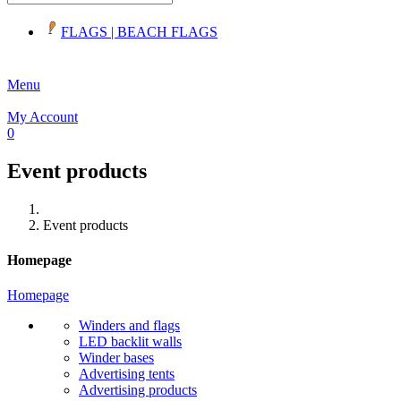
FLAGS | BEACH FLAGS
Menu
My Account
0
Event products
Winder Beachflag - straight mast
Event products
zł170.00
Homepage
Homepage
Winders and flags
LED backlit walls
Winder bases
Advertising tents
Advertising products