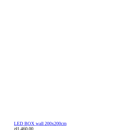
LED BOX wall 200x200cm
zł1,460.00
LED BOX wall 200x200cm
zł1,460.00