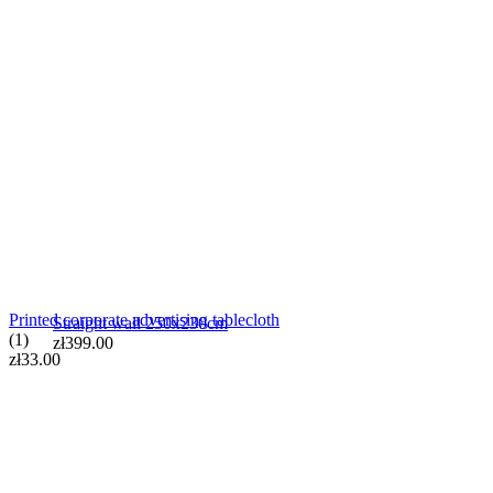
Straight wall 250x230cm
zł399.00
Printed corporate advertising tablecloth
Straight wall 250x230cm
(1)
zł399.00
zł33.00