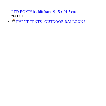
LED BOX™ backlit frame 91.5 x 91.5 cm
zł499.00
EVENT TENTS | OUTDOOR BALLOONS
Event kit: 3x4.5m tent, table, flags
zł1,800.00