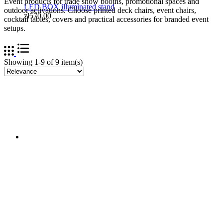
Event products for trade show booths, promotional spaces and
LED BOX illuminated stand
outdoor activations. Choose printed deck chairs, event chairs,
zł570.00
cocktail tables, covers and practical accessories for branded event
setups.
Showing 1-9 of 9 item(s)
LED BOX™ backlit frame 91.5 x 91.5 cm
zł499.00
EVENT TENTS | OUTDOOR BALLOONS