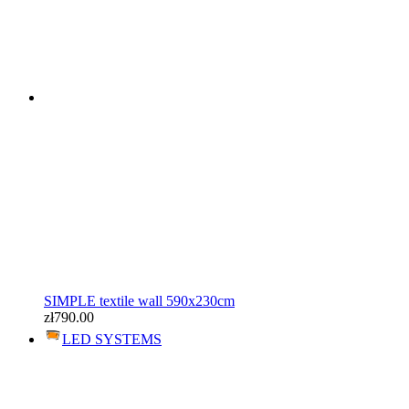
SIMPLE textile wall 590x230cm
zł790.00
LED SYSTEMS
SIMPLE textile wall 590x230cm
zł790.00
LED SYSTEMS