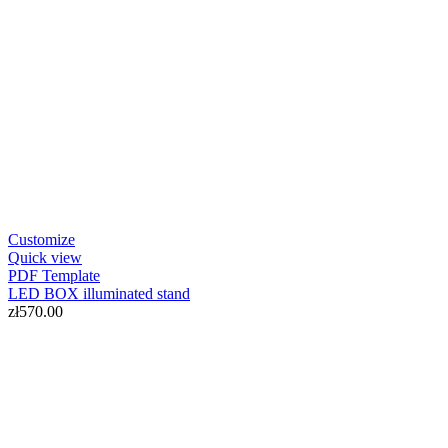
Customize
Quick view
PDF
Template
LED BOX illuminated stand
zł570.00