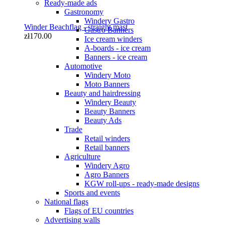
Ready-made ads
Gastronomy
Windery Gastro
Winder Beachflag - straight mast
Gastro Banners
zł170.00
Ice cream winders
A-boards - ice cream
Banners - ice cream
Automotive
Windery Moto
Moto Banners
Beauty and hairdressing
Windery Beauty
Beauty Banners
Beauty Ads
Trade
Winder M 350 cm Beachflag
Retail winders
zł85.00
Retail banners
Agriculture
Windery Agro
Agro Banners
KGW roll-ups - ready-made designs
Sports and events
National flags
Flags of EU countries
Advertising walls