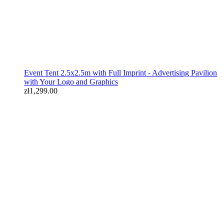
Event Tent 2.5x2.5m with Full Imprint - Advertising Pavilion
with Your Logo and Graphics
zł1,299.00
Event kit: 3x3 tent, table with tablecloth, flags
zł1,399.00