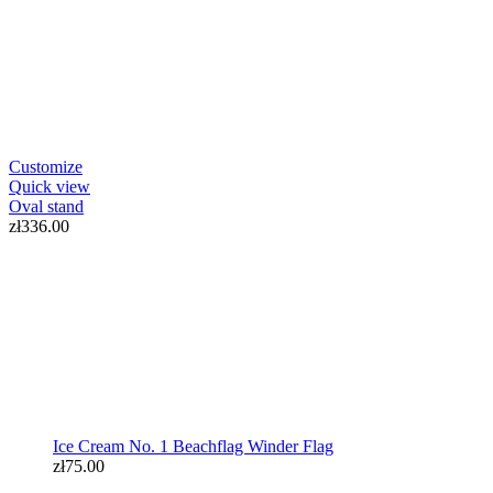
Ice Cream No. 1 Beachflag Winder Flag
Customize
zł75.00
Quick view
Oval stand
zł336.00
Ice Cream No. 1 Beachflag Winder Flag
zł75.00