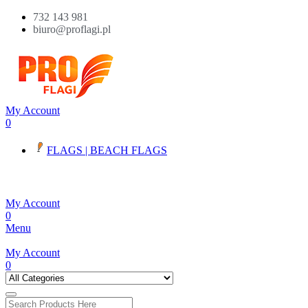
732 143 981
biuro@proflagi.pl
My Account
0
FLAGS | BEACH FLAGS
My Account
0
Menu
My Account
0