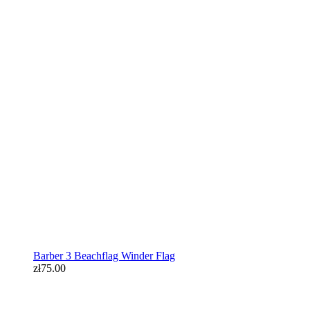
Barber 3 Beachflag Winder Flag
zł75.00
Barber 3 Beachflag Winder Flag
zł75.00