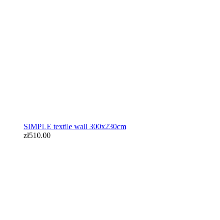
zł510.00
SIMPLE textile wall 300x230cm
zł510.00