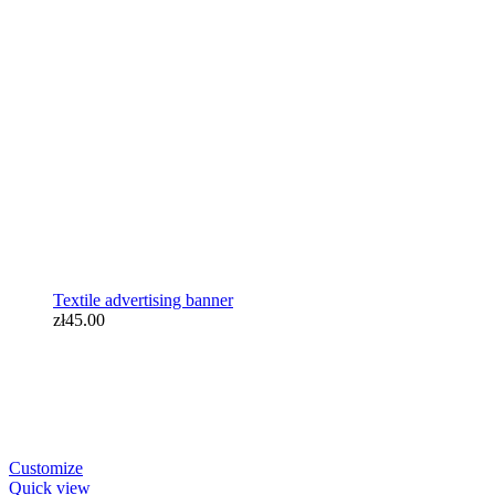
Textile advertising banner
zł45.00
Textile advertising banner
zł45.00
Customize
Quick view